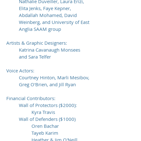
Nathalie Duveiller, Laura Erizi,
Elita Jenks, Faye Kepner,
Abdallah Mohamed, David
Weinberg, and University of East
Anglia SAAM group
Artists & Graphic Designers:
Katrina Cavanaugh Monsees
and Sara Telfer
Voice Actors:
Courtney Hinton, Marli Mesibov,
Greg O'Brien, and Jill Ryan
Financial Contributors:
Wall of Protectors ($2000):
Kyra Travis
Wall of Defenders ($1000)
Oren Bachar
Tayeb Karim
Heather & Jim O'Neill