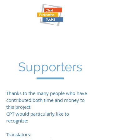
Child Protection Toolkit
Supporters
Thanks to the many people who have
contributed both time and money to
this project.
CPT would particularly like to
recognize:
Translators: