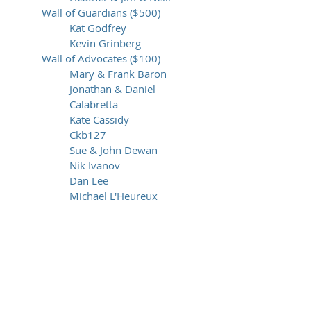
Wall of Guardians ($500)
Kat Godfrey
Kevin Grinberg
Wall of Advocates ($100)
Mary & Frank Baron
Jonathan & Daniel
Calabretta
Kate Cassidy
Ckb127
Sue & John Dewan
Nik Ivanov
Dan Lee
Michael L'Heureux
Alyssa Moy
Catalina-Mara Nicorici
Amy Padva & Chris Young
Yoni Samlan
Allen Schiller
Sara Spelz Telfer