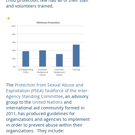
child protection, few had all of their staff
and volunteers trained.
The
Protection from Sexual Abuse and
Exploitation (PSEA) Taskforce of the Inter-
Agency Standing Committee
, an advisory
group to the
United Nations
and
international aid community formed in
2011, has produced guidelines for
organizations and agencies to implement
in order to prevent abuse within their
organizations. They include: