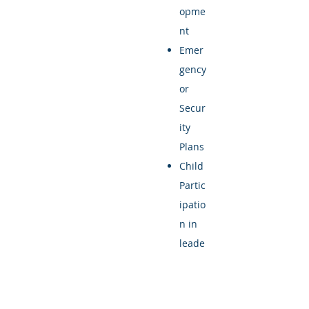
opme
nt
Emer
gency
or
Secur
ity
Plans
Child
Partic
ipatio
n in
leade
rship,
progr
ammi