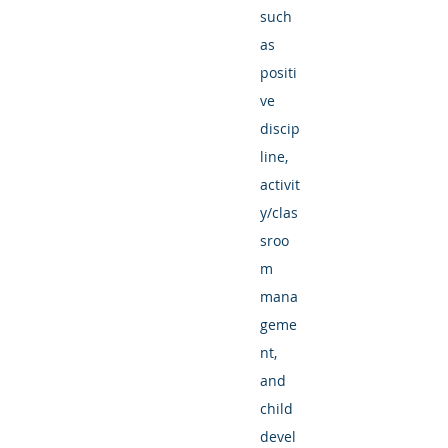
such
as
positi
ve
discip
line,
activit
y/clas
sroo
m
mana
geme
nt,
and
child
devel