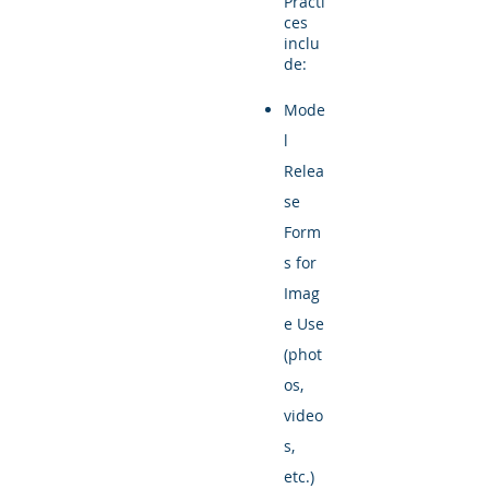
Practi
ces
inclu
de:
Mode
l
Relea
se
Form
s for
Imag
e Use
(phot
os,
video
s,
etc.)