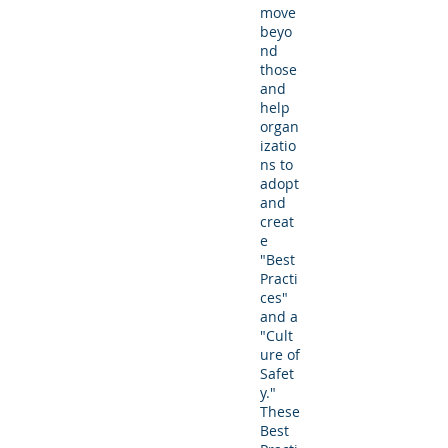
move
beyo
nd
those
and
help
organ
izatio
ns to
adopt
and
creat
e
"Best
Practi
ces"
and a
"Cult
ure of
Safet
y."
These
Best