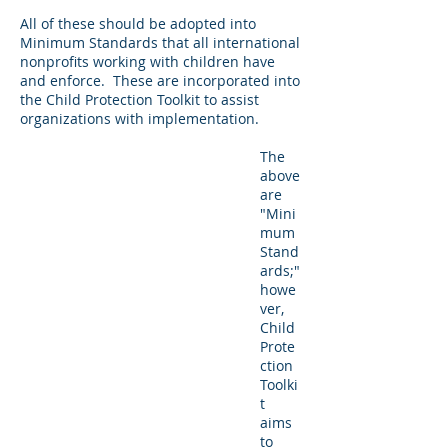
All of these should be adopted into
Minimum Standards that all international
nonprofits working with children have
and enforce. These are incorporated into
the Child Protection Toolkit to assist
organizations with implementation.
The
above
are
"Mini
mum
Stand
ards;"
howe
ver,
Child
Prote
ction
Toolki
t
aims
to