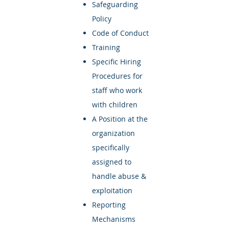
Safeguarding
Policy
Code of Conduct
Training
Specific Hiring
Procedures for
staff who work
with children
A Position at the
organization
specifically
assigned to
handle abuse &
exploitation
Reporting
Mechanisms