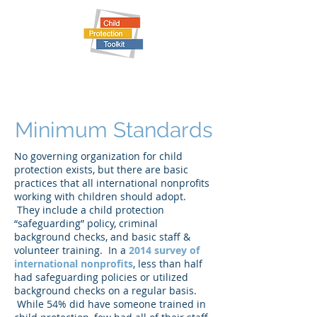
Child Protection Toolkit
Minimum Standards
No governing organization for child
protection exists, but there are basic
practices that all international nonprofits
working with children should adopt.
They include a child protection
“safeguarding” policy, criminal
background checks, and basic staff &
volunteer training. In a
2014 survey of
international nonprofits
, less than half
had safeguarding policies or utilized
background checks on a regular basis.
While 54% did have someone trained in