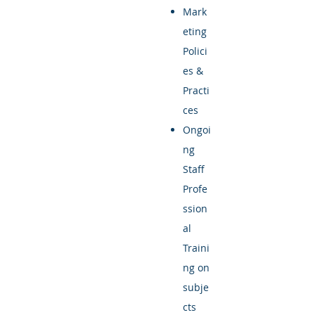
Mark
eting
Polici
es &
Practi
ces
Ongoi
ng
Staff
Profe
ssion
al
Traini
ng on
subje
cts